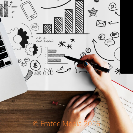
© Fratee Media 2026