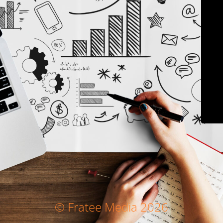
© Fratee Media 2026